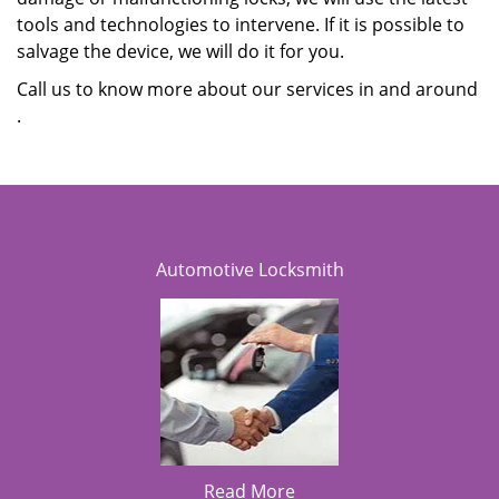
tools and technologies to intervene. If it is possible to
salvage the device, we will do it for you.
Call us to know more about our services in and around
.
Automotive Locksmith
Read More