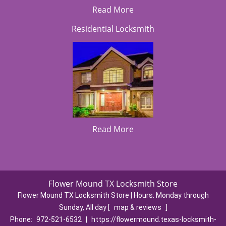
Read More
Residential Locksmith
Read More
Flower Mound TX Locksmith Store
Flower Mound TX Locksmith Store | Hours:
Monday through
Sunday, All day
[
map & reviews
]
Phone:
972-521-6532
|
https://flowermound.texas-locksmith-