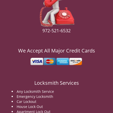
v
i
g
a
t
i
972-521-6532
o
n
We Accept All Major Credit Cards
Locksmith Services
Any Locksmith Service
Emergency Locksmith
Car Lockout
House Lock Out
Apartment Lock Out