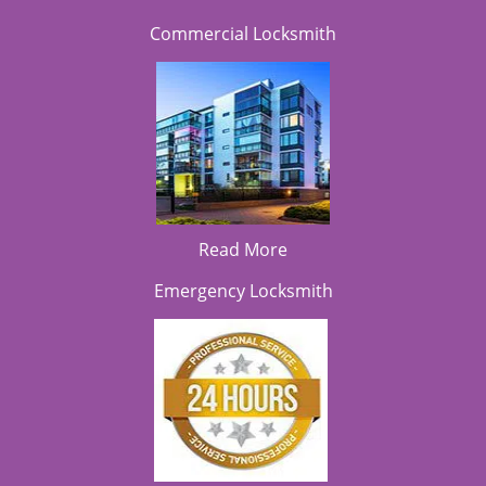
Commercial Locksmith
Read More
Emergency Locksmith