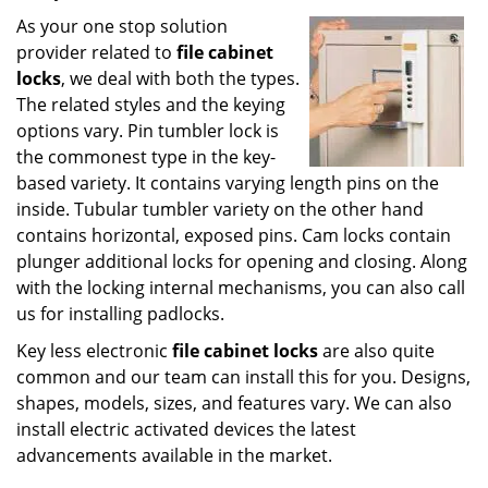
As your one stop solution
provider related to
file cabinet
locks
, we deal with both the types.
The related styles and the keying
options vary. Pin tumbler lock is
the commonest type in the key-
based variety. It contains varying length pins on the
inside. Tubular tumbler variety on the other hand
contains horizontal, exposed pins. Cam locks contain
plunger additional locks for opening and closing. Along
with the locking internal mechanisms, you can also call
us for installing padlocks.
Key less electronic
file cabinet locks
are also quite
common and our team can install this for you. Designs,
shapes, models, sizes, and features vary. We can also
install electric activated devices the latest
advancements available in the market.