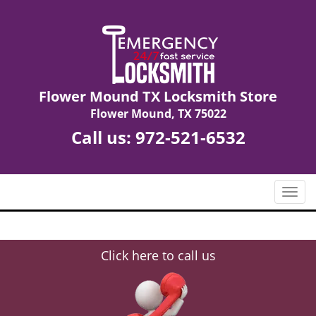
Flower Mound TX Locksmith Store
Flower Mound, TX 75022
Call us:
972-521-6532
T
o
g
g
Click here to call us
l
e
n
a