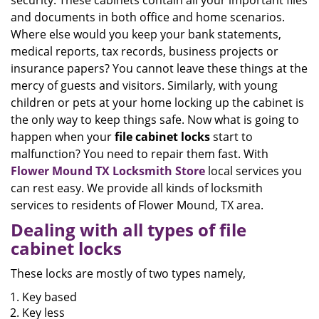
security. These cabinets contain all your important files
and documents in both office and home scenarios.
Where else would you keep your bank statements,
medical reports, tax records, business projects or
insurance papers? You cannot leave these things at the
mercy of guests and visitors. Similarly, with young
children or pets at your home locking up the cabinet is
the only way to keep things safe. Now what is going to
happen when your
file cabinet locks
start to
malfunction? You need to repair them fast. With
Flower Mound TX Locksmith Store
local services you
can rest easy. We provide all kinds of locksmith
services to residents of Flower Mound, TX area.
Dealing with all types of file
cabinet locks
These locks are mostly of two types namely,
Key based
Key less