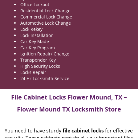
Office Lockout
Residential Lock Change
Commercial Lock Change
Automotive Lock Change
Lock Rekey
Lock Installation
Car Key Made
Car Key Program
Ignition Repair/ Change
Transponder Key
High Security Locks
Locks Repair
24 Hr Locksmith Service
File Cabinet Locks Flower Mound, TX –
Flower Mound TX Locksmith Store
You need to have sturdy
file cabinet locks
for effective