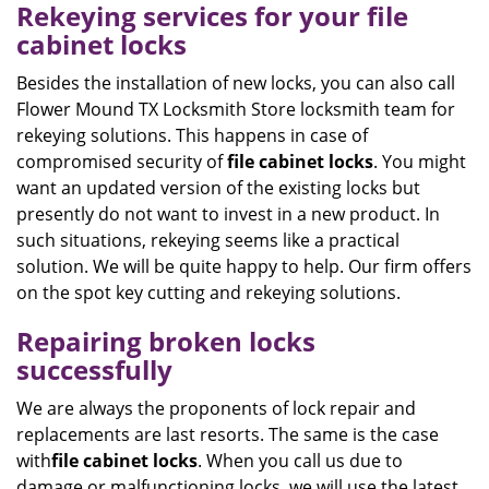
Rekeying services for your file
cabinet locks
Besides the installation of new locks, you can also call
Flower Mound TX Locksmith Store locksmith team for
rekeying solutions. This happens in case of
compromised security of
file
cabinet
locks
. You might
want an updated version of the existing locks but
presently do not want to invest in a new product. In
such situations, rekeying seems like a practical
solution. We will be quite happy to help. Our firm offers
on the spot key cutting and rekeying solutions.
Repairing broken locks
successfully
We are always the proponents of lock repair and
replacements are last resorts. The same is the case
with
file cabinet locks
. When you call us due to
damage or malfunctioning locks, we will use the latest