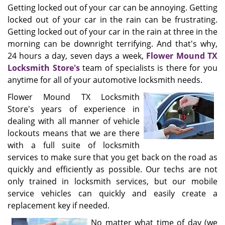
Getting locked out of your car can be annoying. Getting
locked out of your car in the rain can be frustrating.
Getting locked out of your car in the rain at three in the
morning can be downright terrifying. And that's why,
24 hours a day, seven days a week,
Flower Mound TX
Locksmith Store's
team of specialists is there for you
anytime for all of your automotive locksmith needs.
Flower Mound TX Locksmith
Store's years of experience in
dealing with all manner of vehicle
lockouts means that we are there
with a full suite of locksmith
services to make sure that you get back on the road as
quickly and efficiently as possible. Our techs are not
only trained in locksmith services, but our mobile
service vehicles can quickly and easily create a
replacement key if needed.
No matter what time of day (we