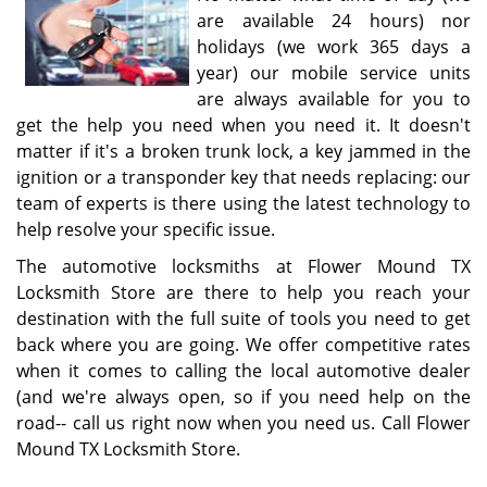
are available 24 hours) nor
holidays (we work 365 days a
year) our mobile service units
are always available for you to
get the help you need when you need it. It doesn't
matter if it's a broken trunk lock, a key jammed in the
ignition or a transponder key that needs replacing: our
team of experts is there using the latest technology to
help resolve your specific issue.
The automotive locksmiths at Flower Mound TX
Locksmith Store are there to help you reach your
destination with the full suite of tools you need to get
back where you are going. We offer competitive rates
when it comes to calling the local automotive dealer
(and we're always open, so if you need help on the
road-- call us right now when you need us. Call Flower
Mound TX Locksmith Store.