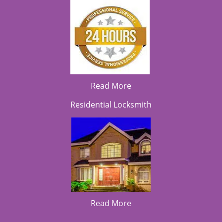
Read More
Residential Locksmith
Read More