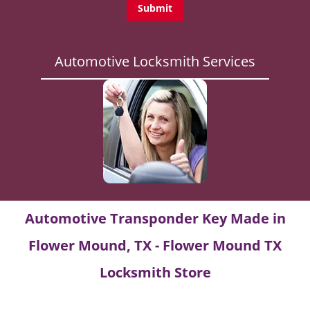
Automotive Locksmith Services
Automotive Transponder Key Made in
Flower Mound, TX - Flower Mound TX
Locksmith Store