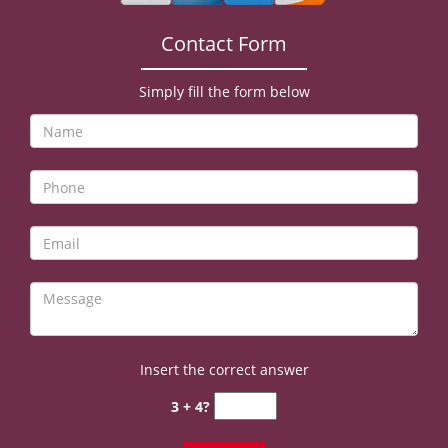
v
i
Contact Form
g
a
t
Simply fill the form below
i
o
n
Insert the correct answer
3 + 4?