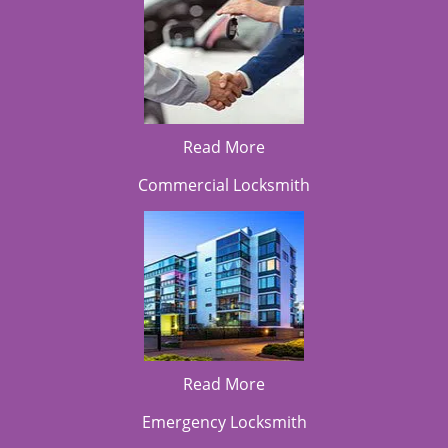
Read More
Commercial Locksmith
Read More
Emergency Locksmith