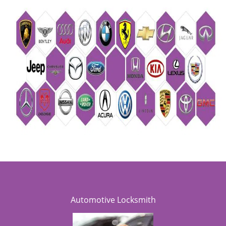
Automotive Locksmith