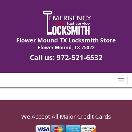
Flower Mound TX Locksmith Store
Flower Mound, TX 75022
Call us:
972-521-6532
T
o
g
g
l
e
We Accept All Major Credit Cards
n
a