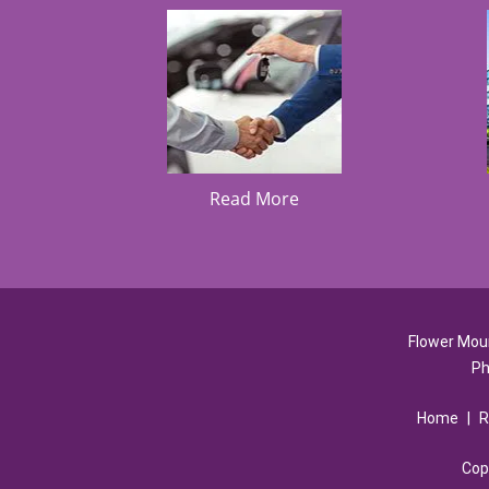
Read More
Flower Mou
Ph
Home
|
R
Cop