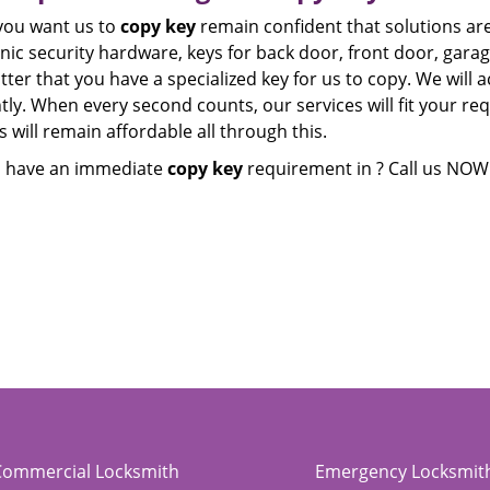
ou want us to
copy key
remain confident that solutions are 
nic security hardware, keys for back door, front door, garage
ter that you have a specialized key for us to copy. We will a
ntly. When every second counts, our services will fit your r
 will remain affordable all through this.
 have an immediate
copy key
requirement in ? Call us NOW
Commercial Locksmith
Emergency Locksmit