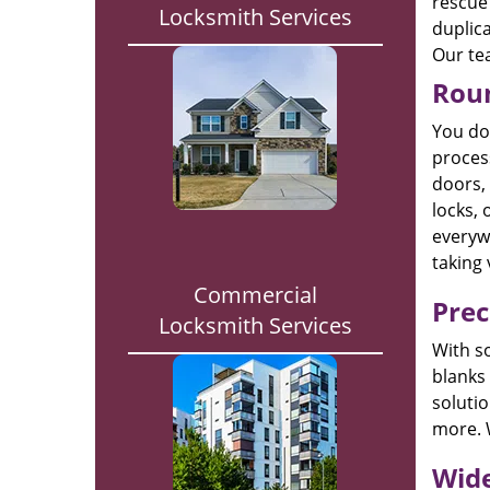
rescue 
Locksmith Services
duplica
Our tea
Roun
You do 
process
doors, 
locks, 
everywh
taking 
Commercial
Prec
Locksmith Services
With s
blanks
solutio
more. 
Wide