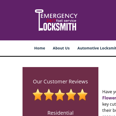
Home
About Us
Automotive Locksmi
Our Customer Reviews
Have y
Flower
key cut
their b
Residential