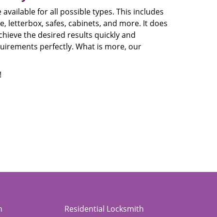
available for all possible types. This includes
, letterbox, safes, cabinets, and more. It does
chieve the desired results quickly and
equirements perfectly. What is more, our
!
h
Residential Locksmith