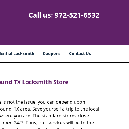
Call us:
972-521-6532
dential Locksmith
Coupons
Contact Us
ound TX Locksmith Store
e is not the issue, you can depend upon
und, TX area. Save yourself a trip to the local
 where you are. The standard stores close
open 24/7. Thus, our services will be to the