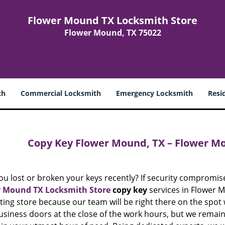
Flower Mound TX Locksmith Store
Flower Mound, TX 75022
th
Commercial Locksmith
Emergency Locksmith
Resi
Copy Key Flower Mound, TX – Flower M
ou lost or broken your keys recently? If security compromis
 Mound TX Locksmith Store
copy key
services in Flower Mo
ting store because our team will be right there on the spot
usiness doors at the close of the work hours, but we remain 