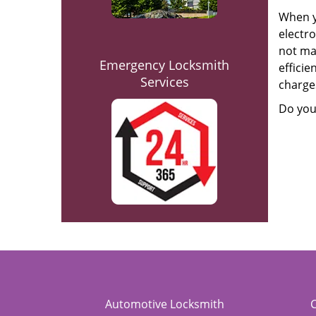
When y
electro
not mat
Emergency Locksmith
efficie
Services
charges
Do you
Automotive Locksmith