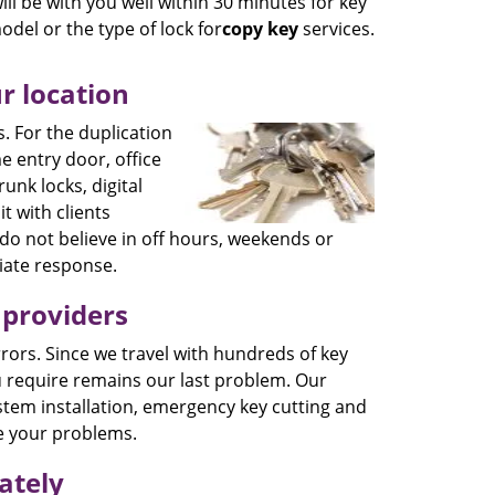
ll be with you well within 30 minutes for key
odel or the type of lock for
copy key
services.
r location
. For the duplication
e entry door, office
runk locks, digital
it with clients
do not believe in off hours, weekends or
diate response.
 providers
 errors. Since we travel with hundreds of key
u require remains our last problem. Our
ystem installation, emergency key cutting and
e your problems.
ately