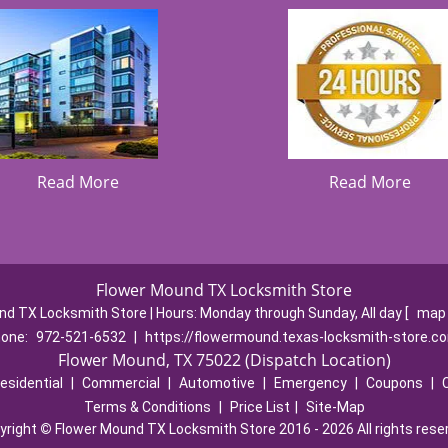
Read More
Read More
Flower Mound TX Locksmith Store
nd TX Locksmith Store | Hours:
Monday through Sunday, All day
[
map 
one:
972-521-6532
|
https://flowermound.texas-locksmith-store.c
Flower Mound, TX 75022 (Dispatch Location)
esidential
|
Commercial
|
Automotive
|
Emergency
|
Coupons
|
Terms & Conditions
|
Price List
|
Site-Map
yright
©
Flower Mound TX Locksmith Store 2016 - 2026 All rights rese