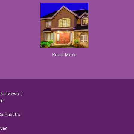
Read More
& reviews
]
om
Contact Us
rved