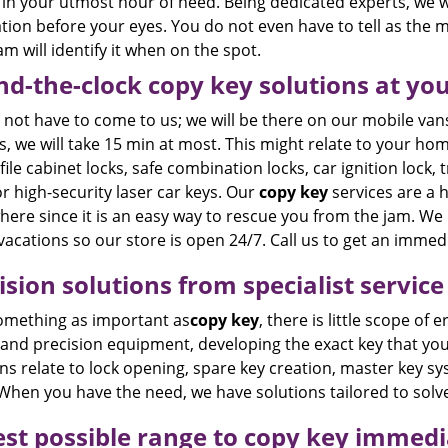
in your utmost hour of need. Being dedicated experts, we wi
tion before your eyes. You do not even have to tell as the m
m will identify it when on the spot.
d-the-clock copy key solutions at you
not have to come to us; we will be there on our mobile vans
, we will take 15 min at most. This might relate to your hom
file cabinet locks, safe combination locks, car ignition lock, t
or high-security laser car keys. Our
copy key
services are a h
ere since it is an easy way to rescue you from the jam. We 
vacations so our store is open 24/7. Call us to get an imme
ision solutions from specialist service
omething as important as
copy key
, there is little scope of
 and precision equipment, developing the exact key that yo
ns relate to lock opening, spare key creation, master key s
When you have the need, we have solutions tailored to solv
st possible range to copy key immedi